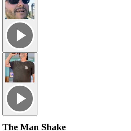
The Man Shake