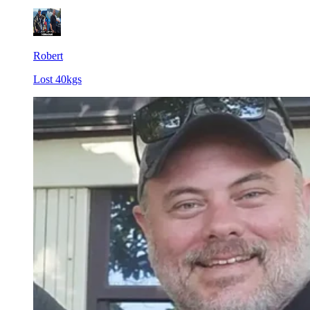
Robert
Lost 40kgs