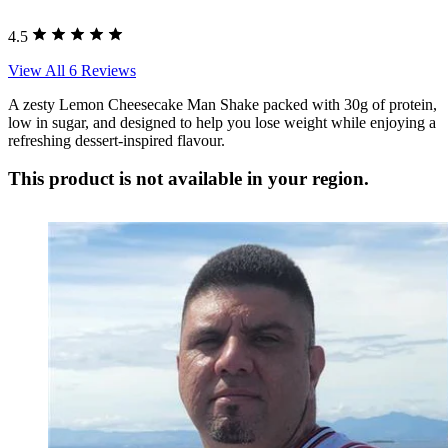
4.5
View All 6 Reviews
A zesty Lemon Cheesecake Man Shake packed with 30g of protein,
low in sugar, and designed to help you lose weight while enjoying a
refreshing dessert-inspired flavour.
This product is not available in your region.