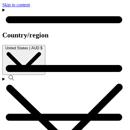
Skip to content
Country/region
United States | AUD $