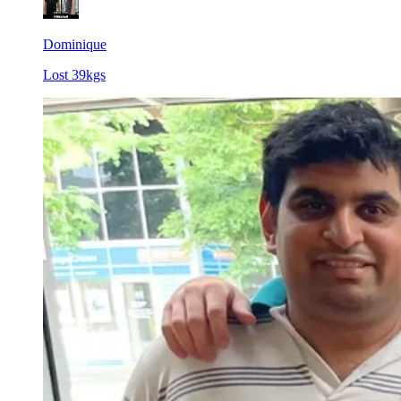
Dominique
Lost 39kgs