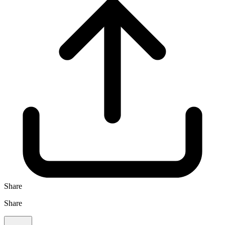
Share
Share