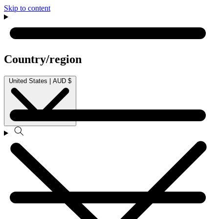
Skip to content
Country/region
United States | AUD $