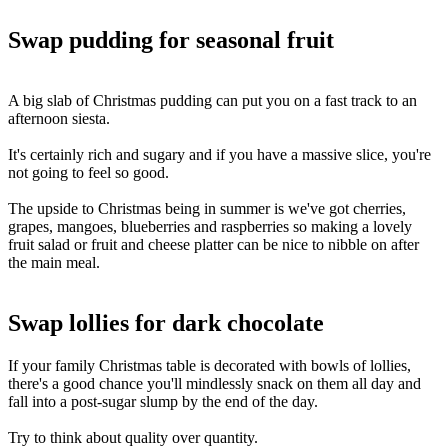
Swap pudding for seasonal fruit
A big slab of Christmas pudding can put you on a fast track to an
afternoon siesta.
It's certainly rich and sugary and if you have a massive slice, you're
not going to feel so good.
The upside to Christmas being in summer is we've got cherries,
grapes, mangoes, blueberries and raspberries so making a lovely
fruit salad or fruit and cheese platter can be nice to nibble on after
the main meal.
BLANK TEXT
Swap lollies for dark chocolate
If your family Christmas table is decorated with bowls of lollies,
there's a good chance you'll mindlessly snack on them all day and
fall into a post-sugar slump by the end of the day.
Try to think about quality over quantity.