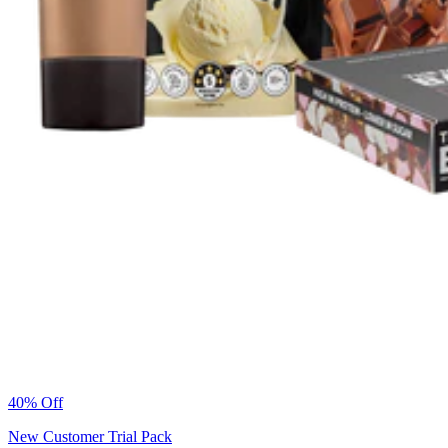
40% Off
New Customer Trial Pack