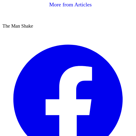
More from Articles
The Man Shake