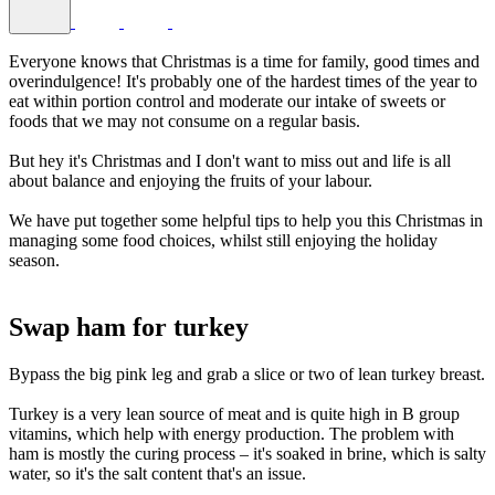
Everyone knows that Christmas is a time for family, good times and
overindulgence! It's probably one of the hardest times of the year to
eat within portion control and moderate our intake of sweets or
foods that we may not consume on a regular basis.
But hey it's Christmas and I don't want to miss out and life is all
about balance and enjoying the fruits of your labour.
We have put together some helpful tips to help you this Christmas in
managing some food choices, whilst still enjoying the holiday
season.
BLANK TEXT
Swap ham for turkey
Bypass the big pink leg and grab a slice or two of lean turkey breast.
Turkey is a very lean source of meat and is quite high in B group
vitamins, which help with energy production. The problem with
ham is mostly the curing process – it's soaked in brine, which is salty
water, so it's the salt content that's an issue.
BLANK TEX