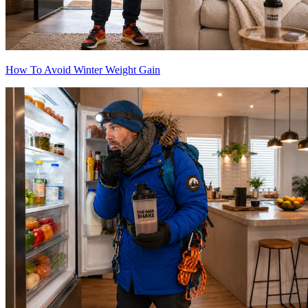
How To Avoid Winter Weight Gain