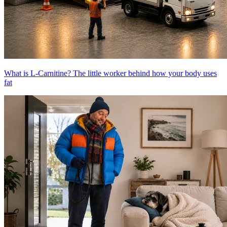
What is L-Carnitine? The little worker behind how your body uses
fat