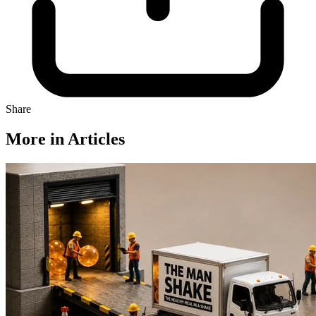
Share
More in Articles