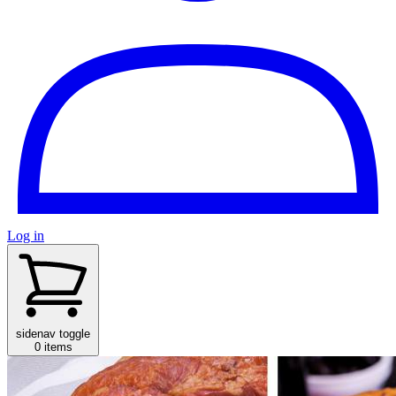
Log in
sidenav toggle
0 items