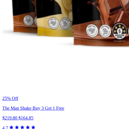
25% Off
The Man Shake Buy 3 Get 1 Free
$219.80
$164.85
4.7