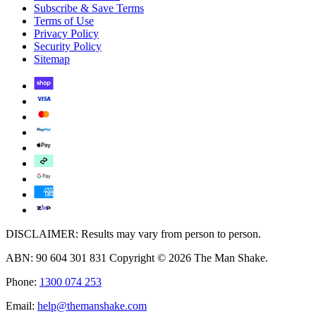
Subscribe & Save Terms
Terms of Use
Privacy Policy
Security Policy
Sitemap
DISCLAIMER: Results may vary from person to person.
ABN: 90 604 301 831 Copyright © 2026 The Man Shake.
Phone:
1300 074 253
Email:
help@themanshake.com