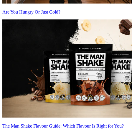
Are You Hungry Or Just Cold?
The Man Shake Flavour Guide: Which Flavour Is Right for You?