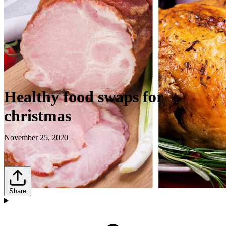
Healthy food swaps for
christmas
November 25, 2020
Share