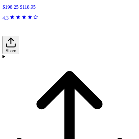
$198.25
$118.95
4.3
Share