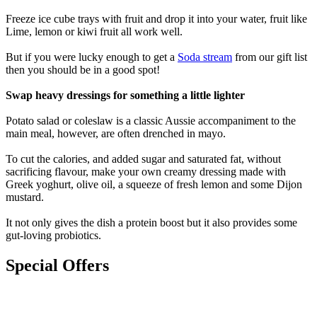
Freeze ice cube trays with fruit and drop it into your water, fruit like
Lime, lemon or kiwi fruit all work well.
But if you were lucky enough to get a
Soda stream
from our gift list
then you should be in a good spot!
Swap heavy dressings for something a little lighter
Potato salad or coleslaw is a classic Aussie accompaniment to the
main meal, however, are often drenched in mayo.
To cut the calories, and added sugar and saturated fat, without
sacrificing flavour, make your own creamy dressing made with
Greek yoghurt, olive oil, a squeeze of fresh lemon and some Dijon
mustard.
It not only gives the dish a protein boost but it also provides some
gut-loving probiotics.
Special Offers