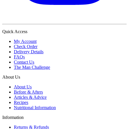
Quick Access
My Account
Check Order
Delivery Details
FAQs
Contact Us
The Man Challenge
About Us
About Us
Before & Afters
Articles & Advice
Recipes
Nutritional Information
Information
Returns & Refunds