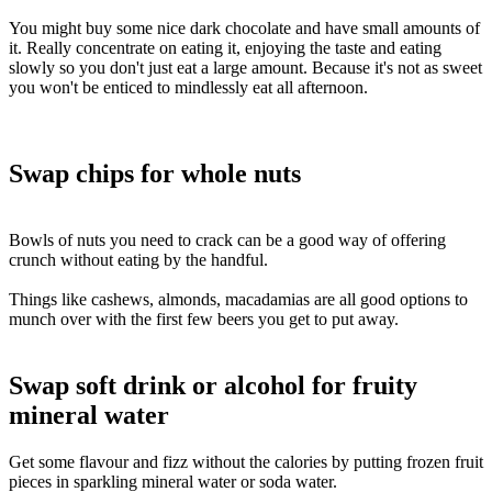
You might buy some nice dark chocolate and have small amounts of
it. Really concentrate on eating it, enjoying the taste and eating
slowly so you don't just eat a large amount. Because it's not as sweet
you won't be enticed to mindlessly eat all afternoon.
BLANK TEX
Swap chips for whole nuts
Bowls of nuts you need to crack can be a good way of offering
crunch without eating by the handful.
Things like cashews, almonds, macadamias are all good options to
munch over with the first few beers you get to put away.
Swap soft drink or alcohol for fruity
mineral water
Get some flavour and fizz without the calories by putting frozen fruit
pieces in sparkling mineral water or soda water.