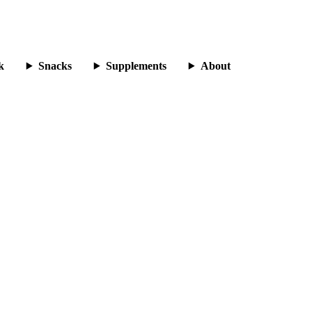
k
Snacks
Supplements
About