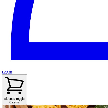
Log in
sidenav toggle
0 items