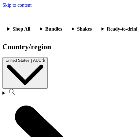
Skip to content
Shop All
Bundles
Shakes
Ready-to-drin
Country/region
United States | AUD $