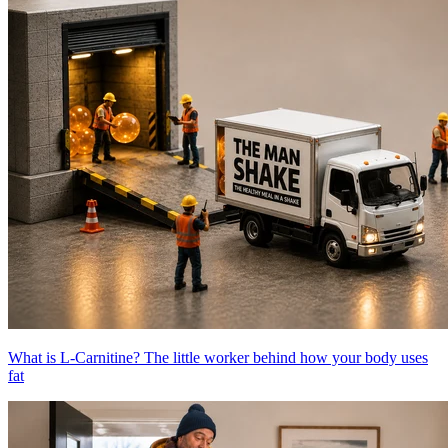
What is L-Carnitine? The little worker behind how your body uses
fat