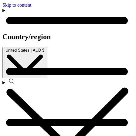
Skip to content
Country/region
United States | AUD $