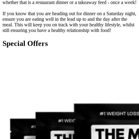
whether that is a restaurant dinner or a takeaway feed - once a week!
If you know that you are heading out for dinner on a Saturday night,
ensure you are eating well in the lead up to and the day after the
meal. This will keep you on track with your healthy lifestyle, whilst
still ensuring you have a healthy relationship with food!
Special Offers