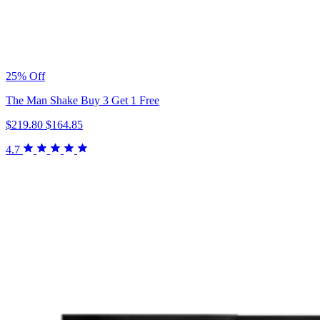
25% Off
The Man Shake Buy 3 Get 1 Free
$219.80
$164.85
4.7