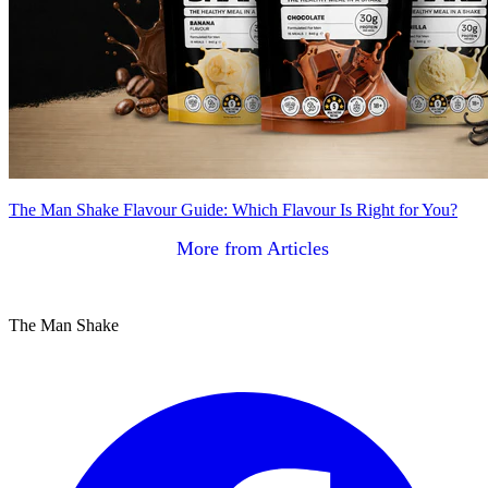
The Man Shake Flavour Guide: Which Flavour Is Right for You?
More from Articles
The Man Shake