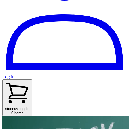
Log in
sidenav toggle
0 items