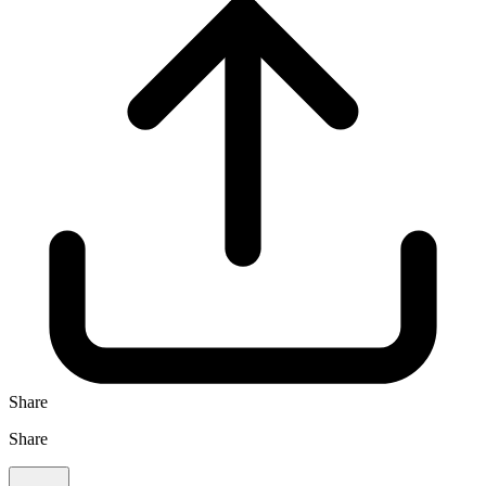
Share
Share