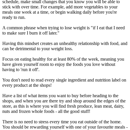
schedule, make small changes that you know you will be able to
stick with over time. For example, add more vegetables to your
meals one week at a time, or begin walking daily before you're
ready to run.
A common phrase when trying to lose weight is "if I eat that I need
to make sure I burn it off later."
Having this mindset creates an unhealthy relationship with food, and
can be detrimental to your weight loss.
Focus on eating healthy for at least 80% of the week, meaning you
have given yourself room to enjoy the foods you love without
having to 'run it off'.
You don't need to read every single ingredient and nutrition label on
every product at the shops!
Have a list of what items you want to buy before heading to the
shops, and when you are there try and shop around the edges of the
store, as this is where you will find fresh produce, lean meat, dairy,
nuts and frozen whole foods - all the good stuff!
There is no need to stress every time you eat outside of the home.
You should be rewarding yourself with one of your favourite meals -