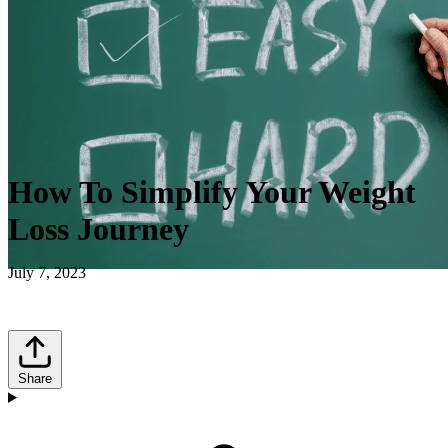
How To Simplify Your Weight
Loss Journey
July 7, 2023
Share