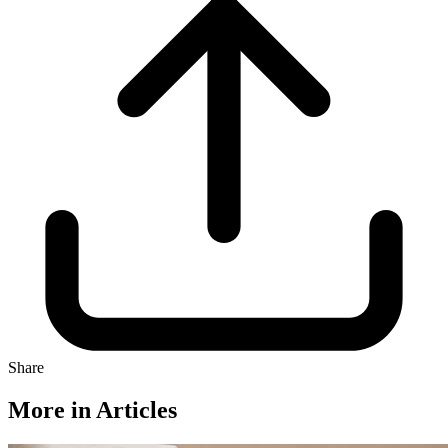
Share
More in Articles