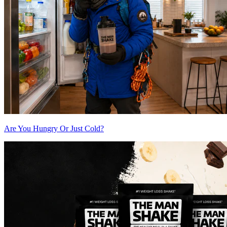
Are You Hungry Or Just Cold?