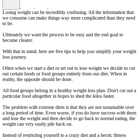
Losing weight can be incredibly confusing. All the information that
we consume can make things way more complicated than they need
to be.
Ultimately we want the process to be easy and the end goal to
become clearer.
With that in mind, here are five tips to help you simplify your weight
loss journey.
Often when we start a diet or set out to lose weight we decide to cut
out certain foods or food groups entirely from our diet. When in
reality, the opposite should be done.
All food groups belong in a healthy weight loss plan. Don't cut out a
particular food altogether in hopes to shed the kilos faster.
The problem with extreme diets is that they are not sustainable over
a long period of time. Even worse, if you do have success with them
and lose the weight and then decide to go back to normal eating, the
weight can very easily pile back on.
Instead of restricting yourself to a crazy diet and a hectic fitness