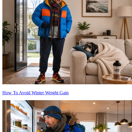
How To Avoid Winter Weight Gain