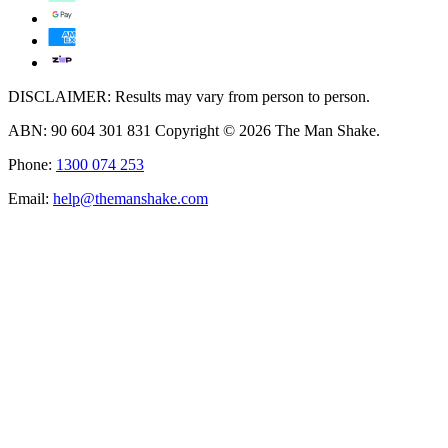
DISCLAIMER: Results may vary from person to person.
ABN: 90 604 301 831 Copyright © 2026 The Man Shake.
Phone:
1300 074 253
Email:
help@themanshake.com