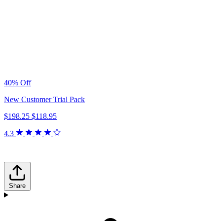
40% Off
New Customer Trial Pack
$198.25
$118.95
4.3
Share