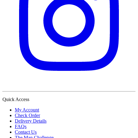
Quick Access
My Account
Check Order
Delivery Details
FAQs
Contact Us
The Man Challenge