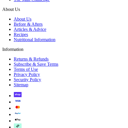
About Us
About Us
Before & Afters
Articles & Advice
Recipes
Nutritional Information
Information
Returns & Refunds
Subscribe & Save Terms
Terms of Use
Privacy Policy
Security Policy
Sitemap