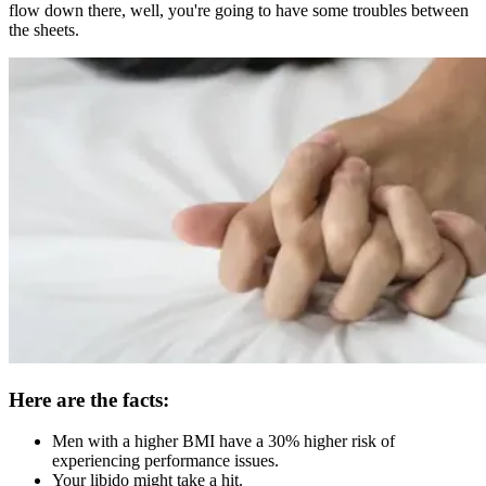
flow down there, well, you're going to have some troubles between
the sheets.
Here are the facts:
Men with a higher BMI have a 30% higher risk of
experiencing performance issues.
Your libido might take a hit.