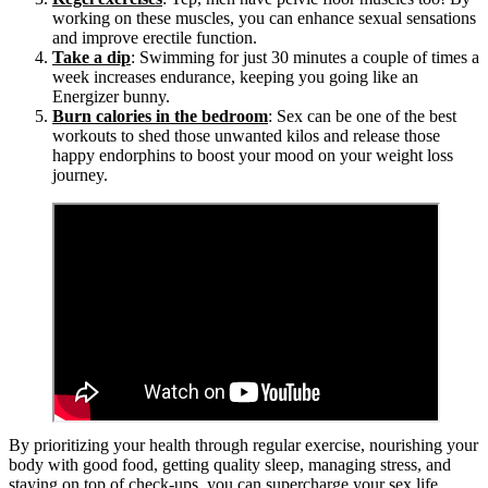
working on these muscles, you can enhance sexual sensations
and improve erectile function.
Take a dip
: Swimming for just 30 minutes a couple of times a
week increases endurance, keeping you going like an
Energizer bunny.
Burn calories in the bedroom
: Sex can be one of the best
workouts to shed those unwanted kilos and release those
happy endorphins to boost your mood on your weight loss
journey.
By prioritizing your health through regular exercise, nourishing your
body with good food, getting quality sleep, managing stress, and
staying on top of check-ups, you can supercharge your sex life,