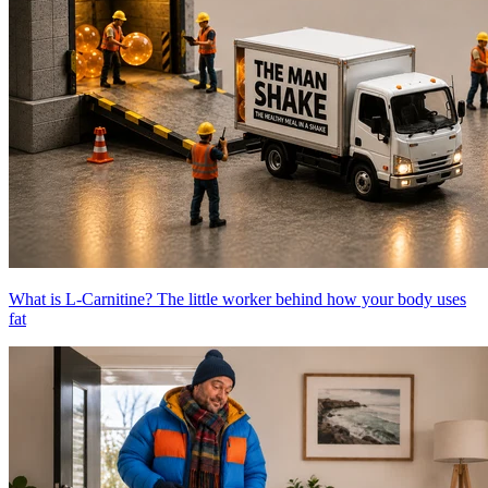
What is L-Carnitine? The little worker behind how your body uses
fat