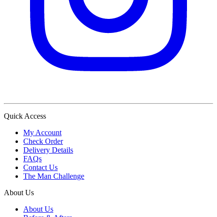
Quick Access
My Account
Check Order
Delivery Details
FAQs
Contact Us
The Man Challenge
About Us
About Us