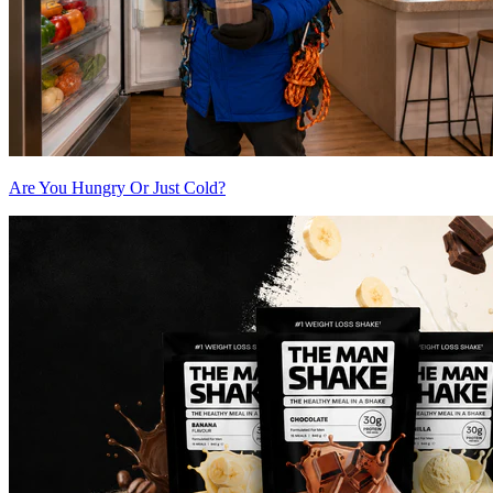
Are You Hungry Or Just Cold?