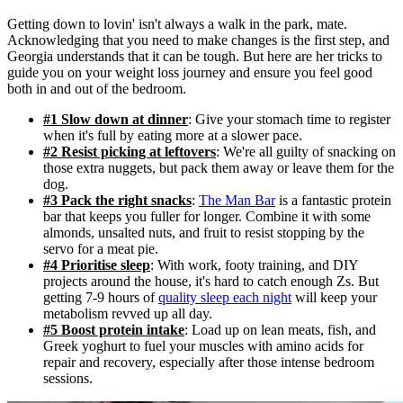
Getting down to lovin' isn't always a walk in the park, mate.
Acknowledging that you need to make changes is the first step, and
Georgia understands that it can be tough. But here are her tricks to
guide you on your weight loss journey and ensure you feel good
both in and out of the bedroom.
#1 Slow down at dinner
: Give your stomach time to register
when it's full by eating more at a slower pace.
#2 Resist picking at leftovers
: We're all guilty of snacking on
those extra nuggets, but pack them away or leave them for the
dog.
#3 Pack the right snacks
:
The Man Bar
is a fantastic protein
bar that keeps you fuller for longer. Combine it with some
almonds, unsalted nuts, and fruit to resist stopping by the
servo for a meat pie.
#4 Prioritise sleep
: With work, footy training, and DIY
projects around the house, it's hard to catch enough Zs. But
getting 7-9 hours of
quality sleep each night
will keep your
metabolism revved up all day.
#5 Boost protein intake
: Load up on lean meats, fish, and
Greek yoghurt to fuel your muscles with amino acids for
repair and recovery, especially after those intense bedroom
sessions.