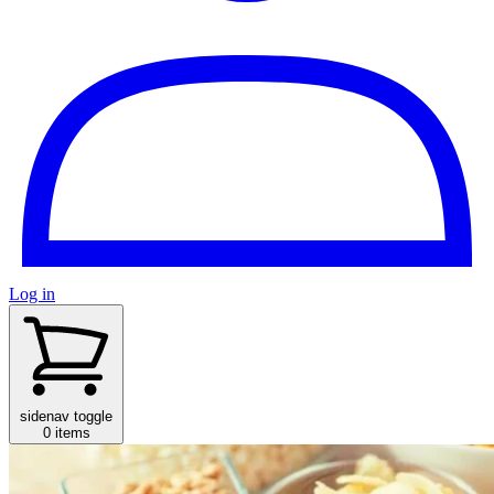
Log in
sidenav toggle
0 items