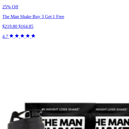
25% Off
The Man Shake Buy 3 Get 1 Free
$219.80
$164.85
4.7