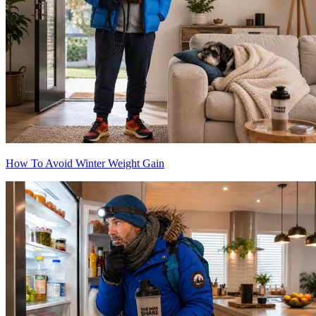
How To Avoid Winter Weight Gain