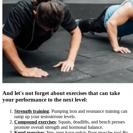
And let's not forget about exercises that can take
your performance to the next level:
Strength training
: Pumping iron and resistance training can
ramp up your testosterone levels.
Compound exercises
: Squats, deadlifts, and bench presses
promote overall strength and hormonal balance.
Kegel exercises
: Yep, men have pelvic floor muscles too! By