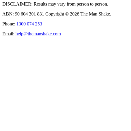
DISCLAIMER: Results may vary from person to person.
ABN: 90 604 301 831 Copyright © 2026 The Man Shake.
Phone:
1300 074 253
Email:
help@themanshake.com