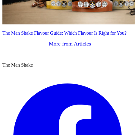
The Man Shake Flavour Guide: Which Flavour Is Right for You?
More from Articles
The Man Shake