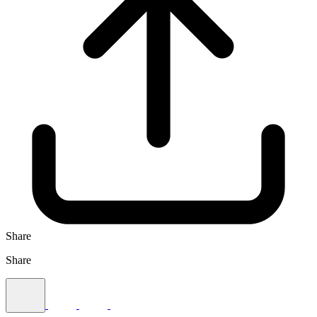
Share
Share