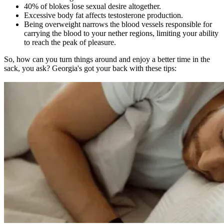
40% of blokes lose sexual desire altogether.
Excessive body fat affects testosterone production.
Being overweight narrows the blood vessels responsible for
carrying the blood to your nether regions, limiting your ability
to reach the peak of pleasure.
So, how can you turn things around and enjoy a better time in the
sack, you ask? Georgia's got your back with these tips: