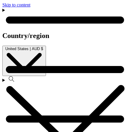
Skip to content
Country/region
United States | AUD $