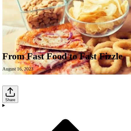
From Fast Food to Fast Fizzle
August 16, 2023
Share