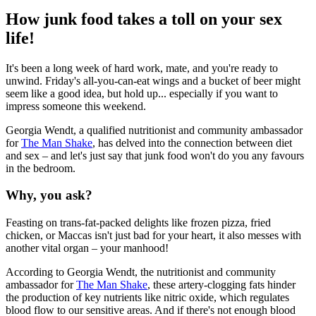
How junk food takes a toll on your sex
life!
It's been a long week of hard work, mate, and you're ready to
unwind. Friday's all-you-can-eat wings and a bucket of beer might
seem like a good idea, but hold up... especially if you want to
impress someone this weekend.
Georgia Wendt, a qualified nutritionist and community ambassador
for
The Man Shake
, has delved into the connection between diet
and sex – and let's just say that junk food won't do you any favours
in the bedroom.
Why, you ask?
Feasting on trans-fat-packed delights like frozen pizza, fried
chicken, or Maccas isn't just bad for your heart, it also messes with
another vital organ – your manhood!
According to Georgia Wendt, the nutritionist and community
ambassador for
The Man Shake
, these artery-clogging fats hinder
the production of key nutrients like nitric oxide, which regulates
blood flow to our sensitive areas. And if there's not enough blood