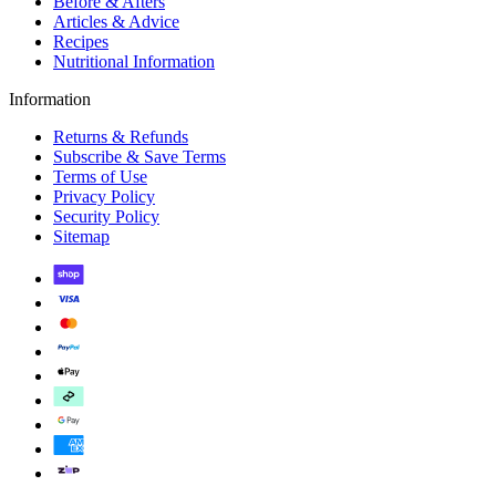
Before & Afters
Articles & Advice
Recipes
Nutritional Information
Information
Returns & Refunds
Subscribe & Save Terms
Terms of Use
Privacy Policy
Security Policy
Sitemap