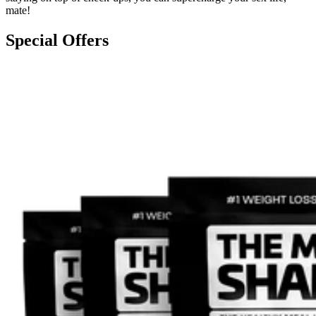
mate!
Special Offers