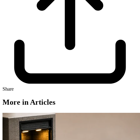
Share
More in Articles