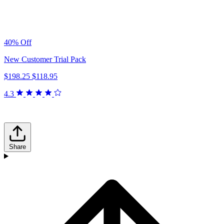
40% Off
New Customer Trial Pack
$198.25
$118.95
4.3
Share