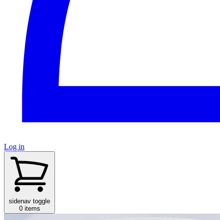
Log in
sidenav toggle
0 items