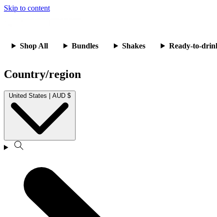
Skip to content
Shop All
Bundles
Shakes
Ready-to-drin
Country/region
United States | AUD $