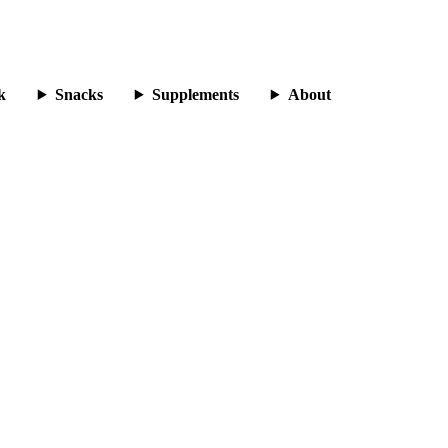
k
Snacks
Supplements
About