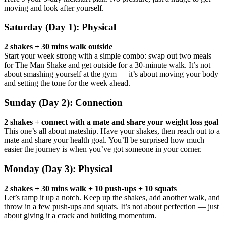
moving and look after yourself.
Saturday (Day 1): Physical
2 shakes + 30 mins walk outside
Start your week strong with a simple combo: swap out two meals
for The Man Shake and get outside for a 30-minute walk. It’s not
about smashing yourself at the gym — it’s about moving your body
and setting the tone for the week ahead.
Sunday (Day 2): Connection
2 shakes + connect with a mate and share your weight loss goal
This one’s all about mateship. Have your shakes, then reach out to a
mate and share your health goal. You’ll be surprised how much
easier the journey is when you’ve got someone in your corner.
Monday (Day 3): Physical
2 shakes + 30 mins walk + 10 push-ups + 10 squats
Let’s ramp it up a notch. Keep up the shakes, add another walk, and
throw in a few push-ups and squats. It’s not about perfection — just
about giving it a crack and building momentum.