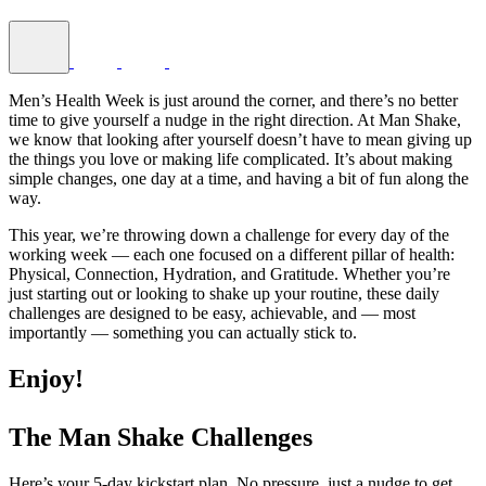
Men’s Health Week is just around the corner, and there’s no better
time to give yourself a nudge in the right direction. At Man Shake,
we know that looking after yourself doesn’t have to mean giving up
the things you love or making life complicated. It’s about making
simple changes, one day at a time, and having a bit of fun along the
way.
This year, we’re throwing down a challenge for every day of the
working week — each one focused on a different pillar of health:
Physical, Connection, Hydration, and Gratitude. Whether you’re
just starting out or looking to shake up your routine, these daily
challenges are designed to be easy, achievable, and — most
importantly — something you can actually stick to.
Enjoy!
The Man Shake Challenges
Here’s your 5-day kickstart plan. No pressure, just a nudge to get