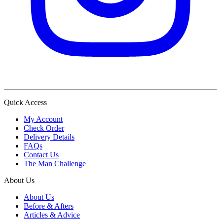
Quick Access
My Account
Check Order
Delivery Details
FAQs
Contact Us
The Man Challenge
About Us
About Us
Before & Afters
Articles & Advice