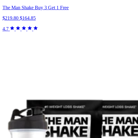
The Man Shake Buy 3 Get 1 Free
$219.80
$164.85
4.7