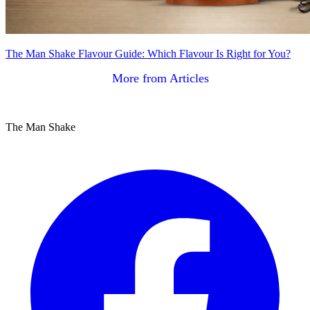
The Man Shake Flavour Guide: Which Flavour Is Right for You?
More from Articles
The Man Shake