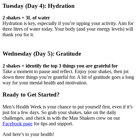
Tuesday (Day 4): Hydration
2 shakes + 3L of water
Hydration is key, especially if you’re upping your activity. Aim for
three litres of water today. Your body (and your energy levels) will
thank you for it.
Wednesday (Day 5): Gratitude
2 shakes + identify the top 3 things you are grateful for
Take a moment to pause and reflect. Enjoy your shakes, then jot
down three things you’re grateful for. A bit of gratitude goes a long
way for your mental health and motivation.
Ready to Get Started?
Men’s Health Week is your chance to put yourself first, even if it’s
just for a few days. So grab your shakes, take on the daily
challenges, and check in with the Man Shakers crew on our
Facebook page
for tips and support.
And here’s to your health!