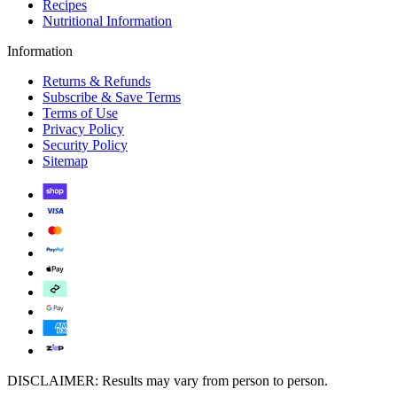
Recipes
Nutritional Information
Information
Returns & Refunds
Subscribe & Save Terms
Terms of Use
Privacy Policy
Security Policy
Sitemap
DISCLAIMER: Results may vary from person to person.