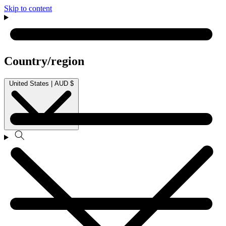
Skip to content
Country/region
United States | AUD $