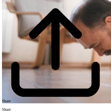
Share
Share