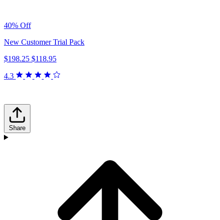
40% Off
New Customer Trial Pack
$198.25
$118.95
4.3
Share