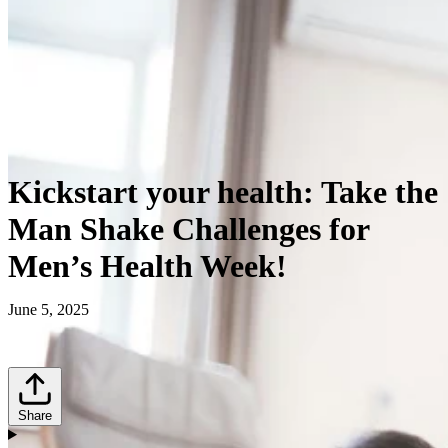
Kickstart your health: Take the
Man Shake Challenges for
Men’s Health Week!
June 5, 2025
Share