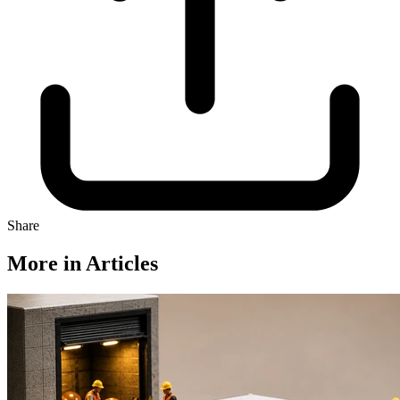
Share
More in Articles