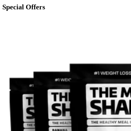
Special Offers