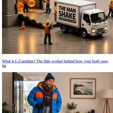
What is L-Carnitine? The little worker behind how your body uses
fat