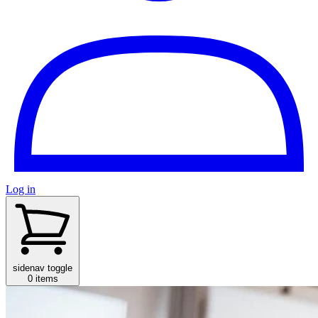
Log in
sidenav toggle
0 items