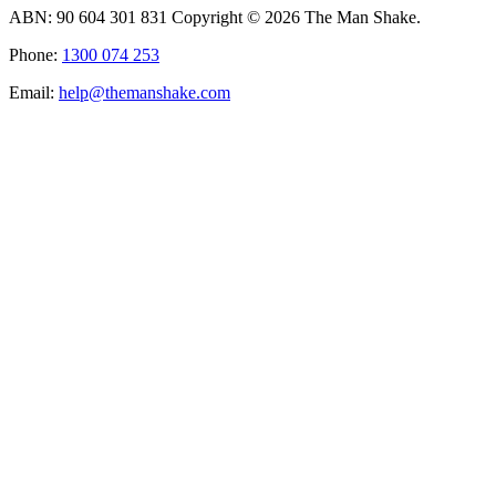
ABN: 90 604 301 831 Copyright © 2026 The Man Shake.
Phone:
1300 074 253
Email:
help@themanshake.com