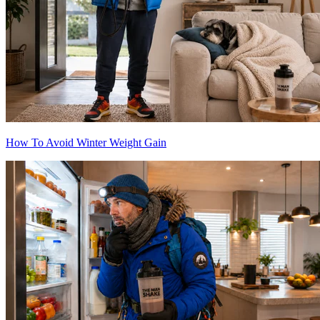
How To Avoid Winter Weight Gain