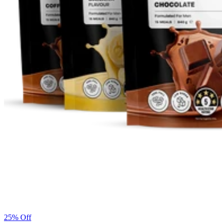
25% Off