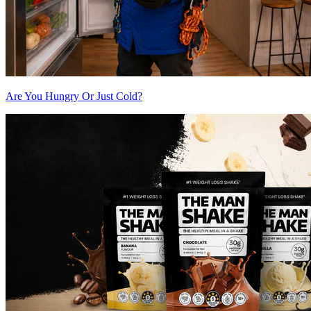
Are You Hungry Or Just Cold?